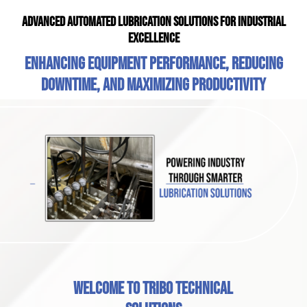
Advanced Automated Lubrication Solutions for Industrial
Excellence
Enhancing equipment performance, reducing
downtime, and maximizing productivity
Welcome to Tribo Technical