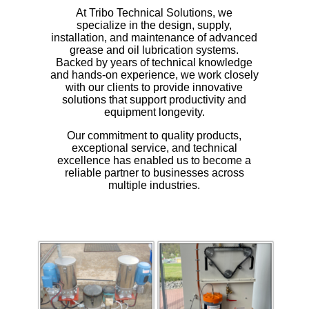
At Tribo Technical Solutions, we
specialize in the design, supply,
installation, and maintenance of advanced
grease and oil lubrication systems.
Backed by years of technical knowledge
and hands-on experience, we work closely
with our clients to provide innovative
solutions that support productivity and
equipment longevity.
Our commitment to quality products,
exceptional service, and technical
excellence has enabled us to become a
reliable partner to businesses across
multiple industries.