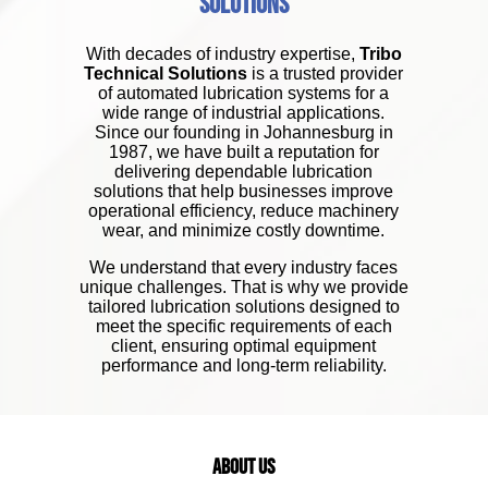
Solutions
With decades of industry expertise,
Tribo
Technical Solutions
is a trusted provider
of automated lubrication systems for a
wide range of industrial applications.
Since our founding in Johannesburg in
1987, we have built a reputation for
delivering dependable lubrication
solutions that help businesses improve
operational efficiency, reduce machinery
wear, and minimize costly downtime.
We understand that every industry faces
unique challenges. That is why we provide
tailored lubrication solutions designed to
meet the specific requirements of each
client, ensuring optimal equipment
performance and long-term reliability.
About Us